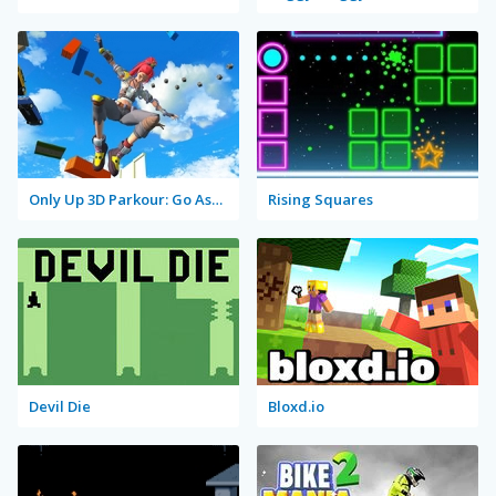
Only Up 3D Parkour: Go Ascend
Rising Squares
Devil Die
Bloxd.io