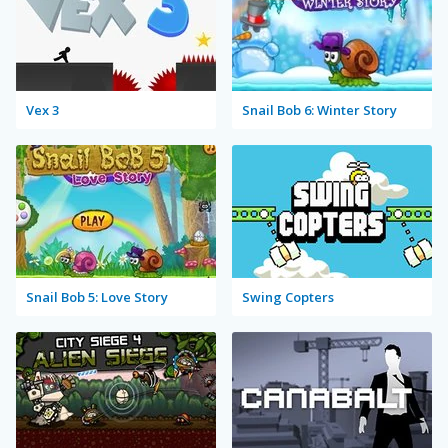
Vex 3
Snail Bob 6: Winter Story
Snail Bob 5: Love Story
Swing Copters