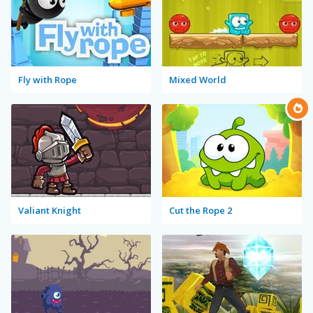
Fly with Rope
Mixed World
Valiant Knight
Cut the Rope 2