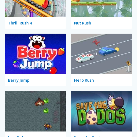
Thrill Rush 4
Nut Rush
Berry Jump
Hero Rush