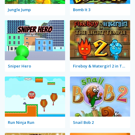
Jungle Jump
Bomb It 3
Sniper Hero
Fireboy & Watergirl 2 in The Light Temple
Run Ninja Run
Snail Bob 2