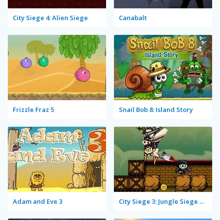
City Siege 4: Alien Siege
Canabalt
Frizzle Fraz 5
Snail Bob 8: Island Story
Adam and Eve 3
City Siege 3: Jungle Siege Fubar Level Pack