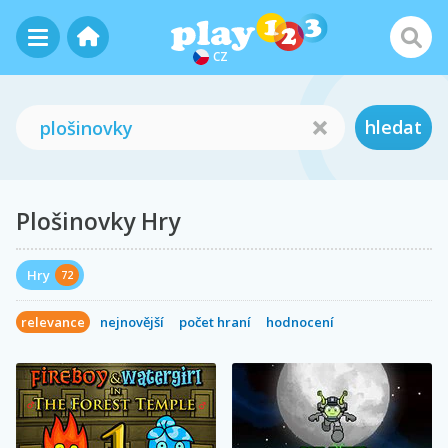
CZ
hledat
Plošinovky Hry
Hry
72
relevance
nejnovější
počet hraní
hodnocení