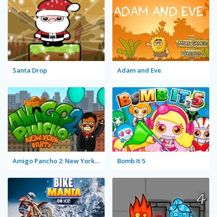
Santa Drop
Adam and Eve
Amigo Pancho 2: New York Party
Bomb It 5