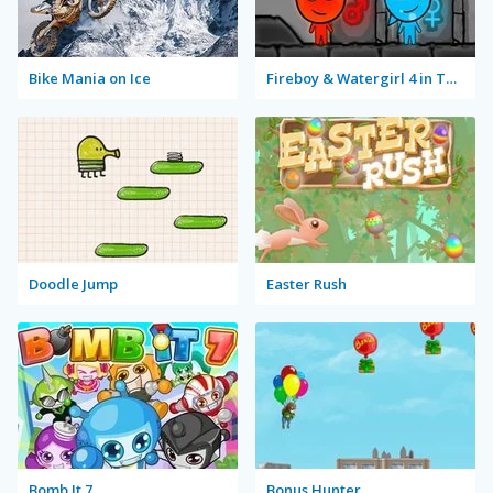
Bike Mania on Ice
Fireboy & Watergirl 4 in The Crystal Temple
Doodle Jump
Easter Rush
Bomb It 7
Bonus Hunter