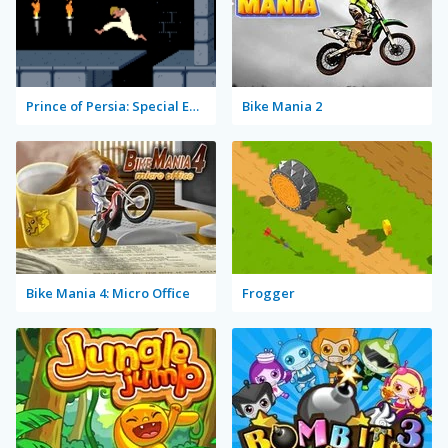
Prince of Persia: Special Edition
Bike Mania 2
Bike Mania 4: Micro Office
Frogger