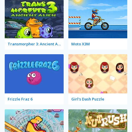
Transmorpher 3: Ancient Alien
Moto X3M
Frizzle Fraz 6
Girl's Dash Puzzle