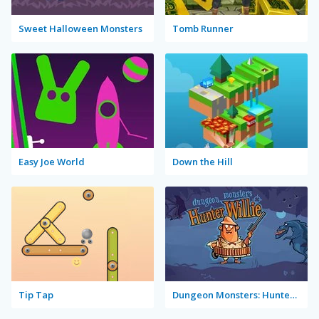
Sweet Halloween Monsters
Tomb Runner
Easy Joe World
Down the Hill
Tip Tap
Dungeon Monsters: Hunter Willie