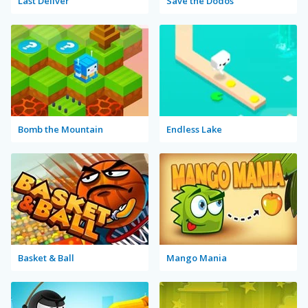
Last Deliver
Save the Dodos
Bomb the Mountain
Endless Lake
Basket & Ball
Mango Mania