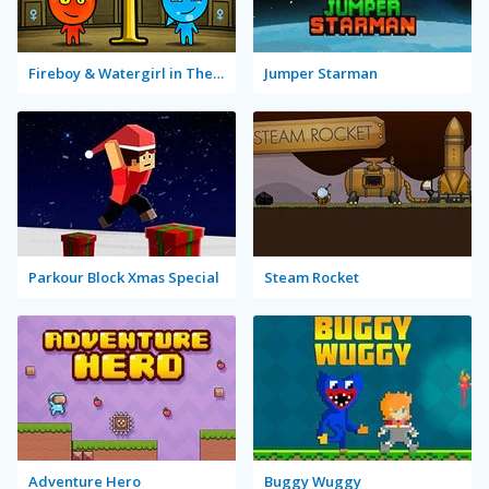
Fireboy & Watergirl in The Forest Temple
Jumper Starman
Parkour Block Xmas Special
Steam Rocket
Adventure Hero
Buggy Wuggy