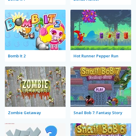
Bomb It 2
Hot Runner Pepper Run
Zombie Getaway
Snail Bob 7: Fantasy Story