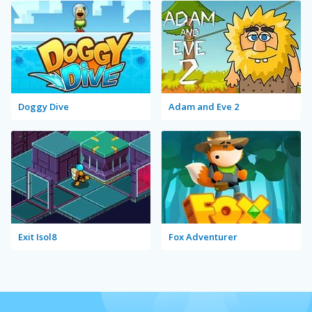
Doggy Dive
Adam and Eve 2
Exit Isol8
Fox Adventurer