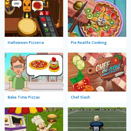
Halloween Pizzeria
Pie Realife Cooking
Bake Time Pizzas
Chef Slash