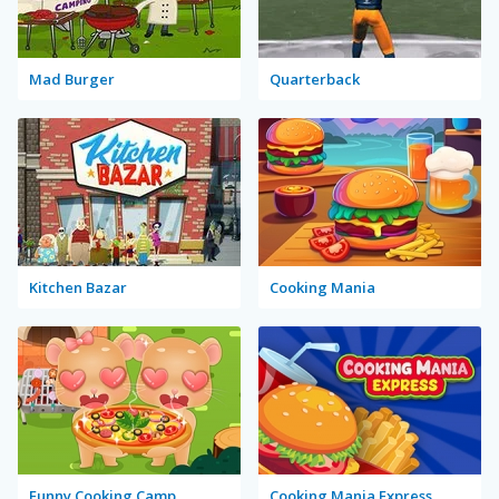
Mad Burger
Quarterback
Kitchen Bazar
Cooking Mania
Funny Cooking Camp
Cooking Mania Express