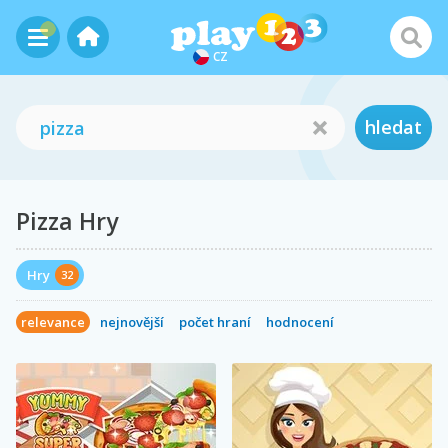
CZ
hledat
Pizza Hry
Hry
32
relevance
nejnovější
počet hraní
hodnocení