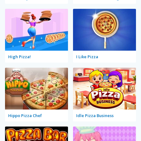
High Pizza!
I Like Pizza
Hippo Pizza Chef
Idle Pizza Business