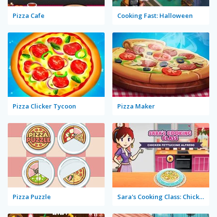
Pizza Cafe
Cooking Fast: Halloween
Pizza Clicker Tycoon
Pizza Maker
Pizza Puzzle
Sara's Cooking Class: Chicken Fettuccine Alfredo