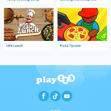
Idle Lunch
Pizza Tycoon
O nás