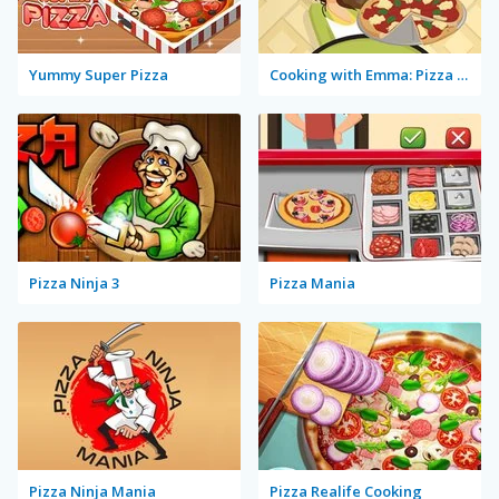
Yummy Super Pizza
Cooking with Emma: Pizza Margherita Vegan
Pizza Ninja 3
Pizza Mania
Pizza Ninja Mania
Pizza Realife Cooking