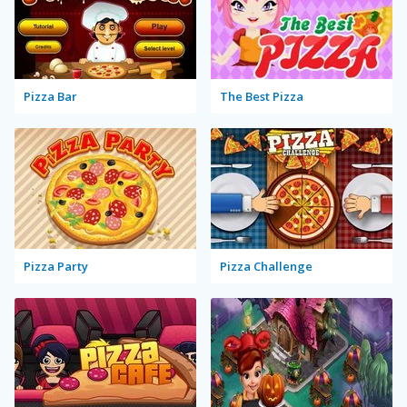
Pizza Bar
The Best Pizza
Pizza Party
Pizza Challenge