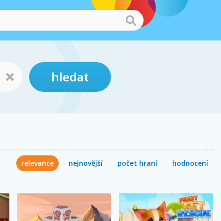
hledat
relevance
nejnovější
počet hraní
hodnocení