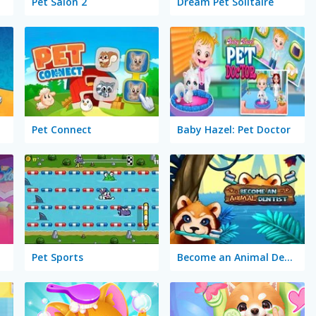
Pet Salon 2
Dream Pet Solitaire
Pet Connect
Baby Hazel: Pet Doctor
Pet Sports
Become an Animal Dentist