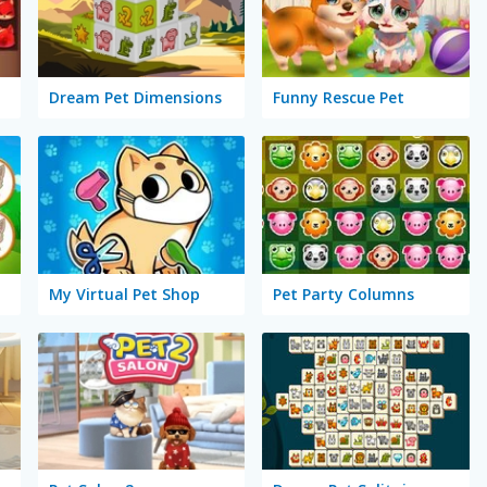
Dream Pet Dimensions
Funny Rescue Pet
My Virtual Pet Shop
Pet Party Columns