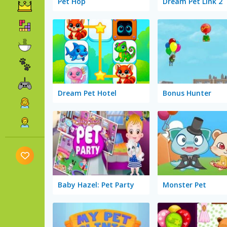
Pet Hop
Dream Pet Link 2
Dream Pet Hotel
Bonus Hunter
Baby Hazel: Pet Party
Monster Pet