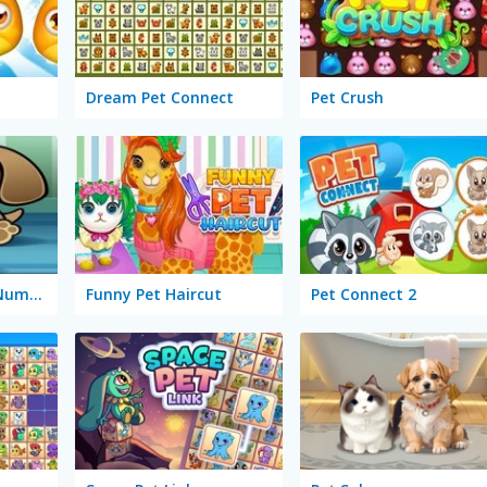
Dream Pet Connect
Pet Crush
Feed My Pet Dog Numbers
Funny Pet Haircut
Pet Connect 2