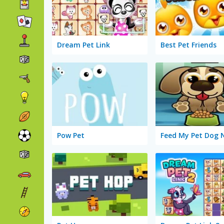
Dream Pet Link
Best Pet Friends
Pow Pet