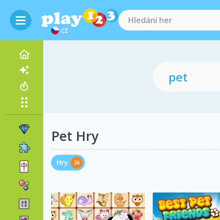
CZ
Pet Hry
Hry
36