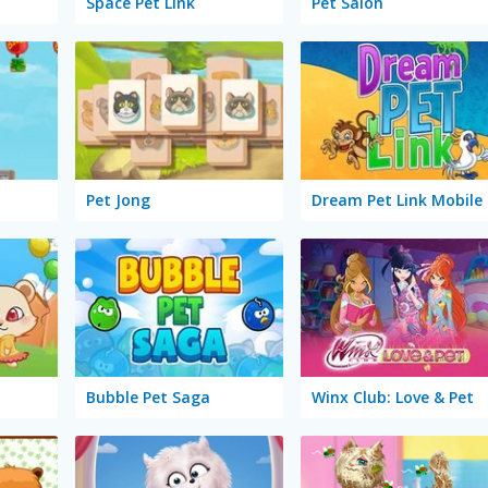
Space Pet Link
Pet Salon
Pet Jong
Dream Pet Link Mobile
Bubble Pet Saga
Winx Club: Love & Pet